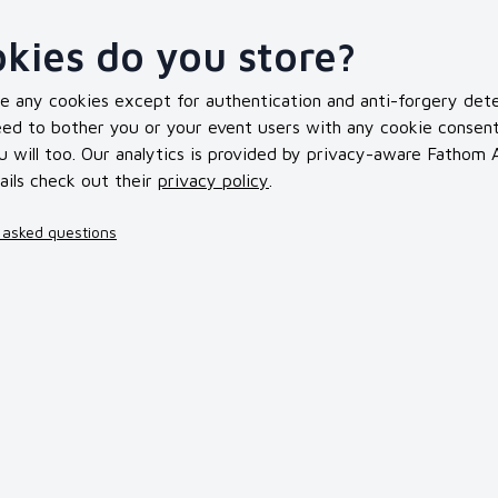
kies do you store?
se any cookies except for authentication and anti-forgery dete
d to bother you or your event users with any cookie consent bu
 will too. Our analytics is provided by privacy-aware Fathom An
ails check out their
privacy policy
.
 asked questions