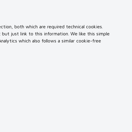
ction, both which are required technical cookies.
t just link to this information. We like this simple
alytics which also follows a similar cookie-free