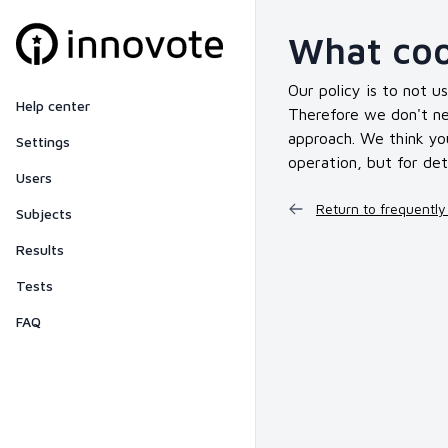
What coo
Our policy is to not u
Help center
Therefore we don't nee
approach. We think you
Settings
operation, but for det
Users
Return to frequently
Subjects
Results
Tests
FAQ